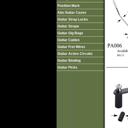
Position Mark
Abs Guitar Cases
Guitar Strap Locks
Guitar Straps
Guitar Gig Bags
Guitar Cables
Guitar Fret Wires
Guitar Active Circuits
Guitar Binding
Guitar Picks