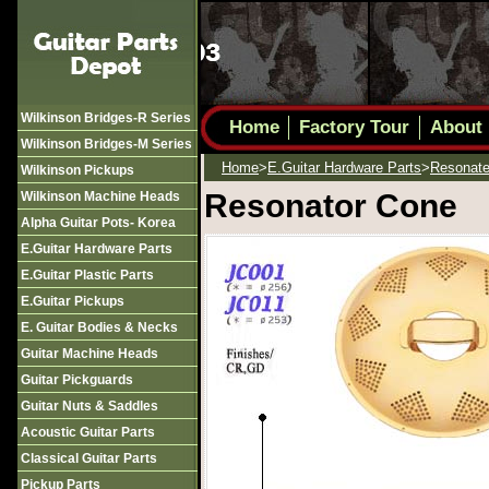
Wilkinson Bridges-R Series
Home
Factory Tour
About
Wilkinson Bridges-M Series
Home
>
E.guitar Hardware Parts
>
Resonate
Wilkinson Pickups
Resonator Cone
Wilkinson Machine Heads
Alpha Guitar Pots- Korea
E.guitar Hardware Parts
E.guitar Plastic Parts
E.guitar Pickups
E. Guitar Bodies & Necks
Guitar Machine Heads
Guitar Pickguards
Guitar Nuts & Saddles
Acoustic Guitar Parts
Classical Guitar Parts
Pickup Parts