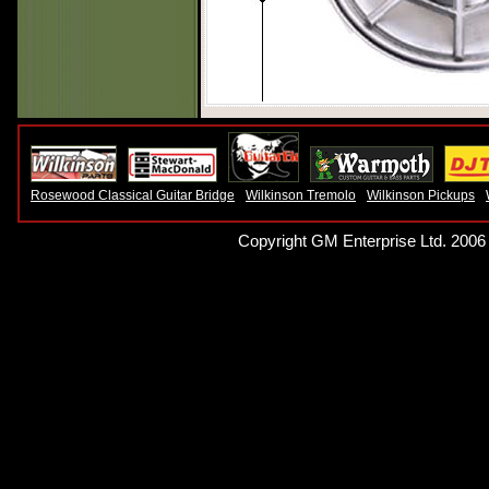
Rosewood Classical Guitar Bridge
Wilkinson Tremolo
Wilkinson Pickups
Copyright GM Enterprise Ltd. 2006 -