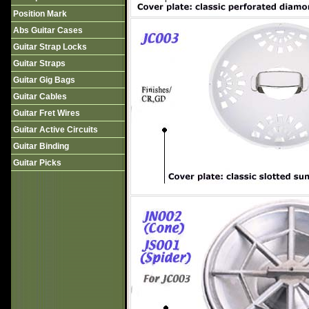
Position Mark
Abs Guitar Cases
Guitar Strap Locks
Guitar Straps
Guitar Gig Bags
Guitar Cables
Guitar Fret Wires
Guitar Active Circuits
Guitar Binding
Guitar Picks