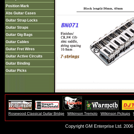
Position Mark
Abs Guitar Cases
Guitar Strap Locks
Guitar Straps
Guitar Gig Bags
Guitar Cables
Guitar Fret Wires
Guitar Active Circuits
Guitar Binding
Guitar Picks
Rosewood Classical Guitar Bridge
Wilkinson Tremolo
Wilkinson Pickups
Copyright GM Enterprise Ltd. 2006 -