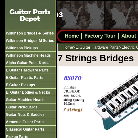
Wilkinson Bridges-R Series
Home
Factory Tour
About
Wilkinson Bridges-M Series
Home
>
E.guitar Hardware Parts
>
Electric 
Wilkinson Pickups
7 Strings Bridges
Wilkinson Machine Heads
Alpha Guitar Pots- Korea
E.guitar Hardware Parts
E.guitar Plastic Parts
E.guitar Pickups
E. Guitar Bodies & Necks
Guitar Machine Heads
Guitar Pickguards
Guitar Nuts & Saddles
Acoustic Guitar Parts
Classical Guitar Parts
Pickup Parts