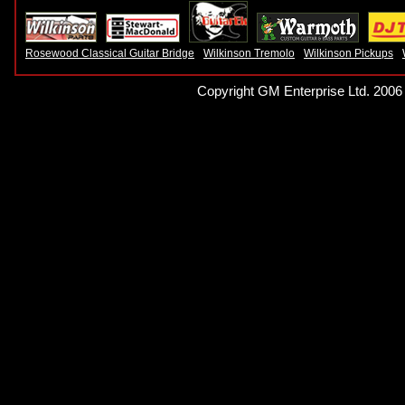
Rosewood Classical Guitar Bridge
Wilkinson Tremolo
Wilkinson Pickups
Copyright GM Enterprise Ltd. 2006 -