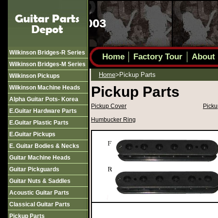
Wilkinson Bridges-R Series
Home
Factory Tour
About
Wilkinson Bridges-M Series
Home
>pickup Parts
Wilkinson Pickups
Pickup Parts
Wilkinson Machine Heads
Alpha Guitar Pots- Korea
Pickup Cover
Picku
E.guitar Hardware Parts
Humbucker Ring
E.guitar Plastic Parts
E.guitar Pickups
E. Guitar Bodies & Necks
Guitar Machine Heads
Guitar Pickguards
Guitar Nuts & Saddles
Acoustic Guitar Parts
Classical Guitar Parts
Pickup Parts