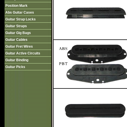
Position Mark
Abs Guitar Cases
Guitar Strap Locks
Guitar Straps
Guitar Gig Bags
Guitar Cables
Guitar Fret Wires
Guitar Active Circuits
Guitar Binding
Guitar Picks